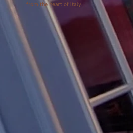
from the heart of Italy.