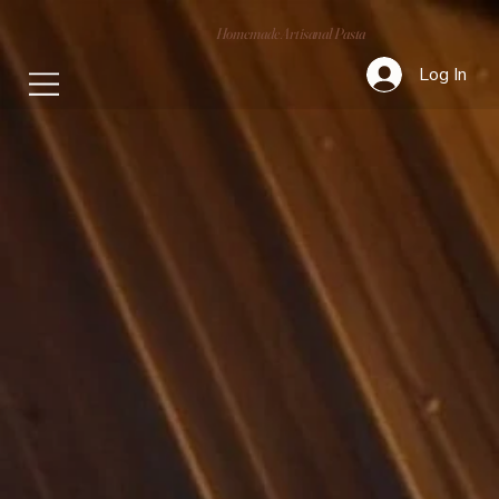
Homemade Artisanal Pasta
Log In