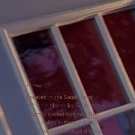
Our Story
Located in the Sandhills of
Western Nebraska, Sabbiatos is
a family owned business that
hand makes authentic Artisan
Pasta with technology directly