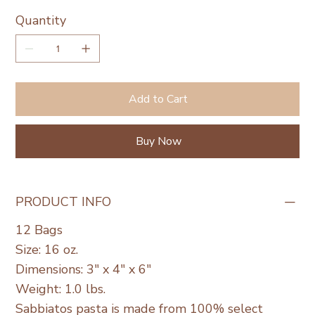
Quantity
Add to Cart
Buy Now
PRODUCT INFO
12 Bags
Size: 16 oz.
Dimensions: 3" x 4" x 6"
Weight: 1.0 lbs.
Sabbiatos pasta is made from 100% select