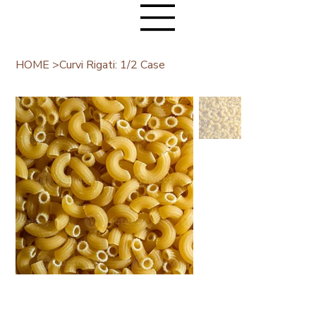
HOME
>
Curvi Rigati: 1/2 Case