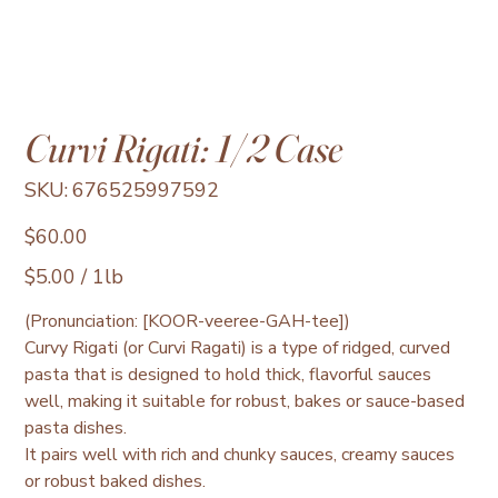
Curvi Rigati: 1/2 Case
SKU
SKU:
676525997592
676525997592
Price
$60.00
$5.00
$5.00 / 1lb
per
1
Pound
(Pronunciation: [KOOR-veeree-GAH-tee])
Curvy Rigati (or Curvi Ragati) is a type of ridged, curved
pasta that is designed to hold thick, flavorful sauces
well, making it suitable for robust, bakes or sauce-based
pasta dishes.
It pairs well with rich and chunky sauces, creamy sauces
or robust baked dishes.