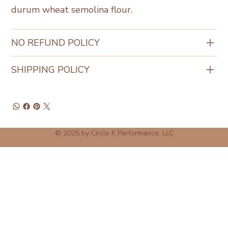
durum wheat semolina flour.
NO REFUND POLICY
SHIPPING POLICY
© 2026 by Circle K Performance, LLC