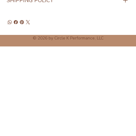
SHIPPING POLICY
© 2026 by Circle K Performance, LLC