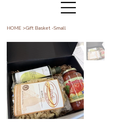
HOME
>
Gift Basket -Small