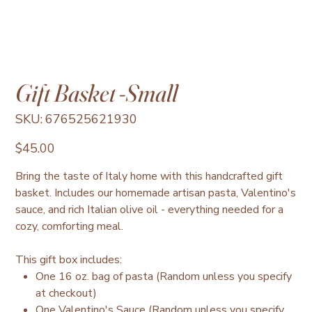
Gift Basket -Small
SKU
SKU:
676525621930
676525621930
Price
$45.00
Bring the taste of Italy home with this handcrafted gift
basket. Includes our homemade artisan pasta, Valentino's
sauce, and rich Italian olive oil - everything needed for a
cozy, comforting meal.
This gift box includes:
One 16 oz. bag of pasta (Random unless you specify
at checkout)
One Valentino's Sauce (Random unless you specify