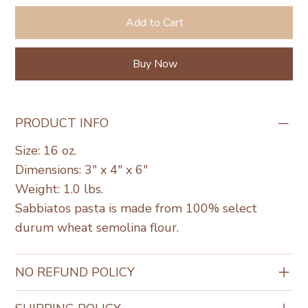
Add to Cart
Buy Now
PRODUCT INFO
Size: 16 oz.
Dimensions: 3" x 4" x 6"
Weight: 1.0 lbs.
Sabbiatos pasta is made from 100% select
durum wheat semolina flour.
NO REFUND POLICY