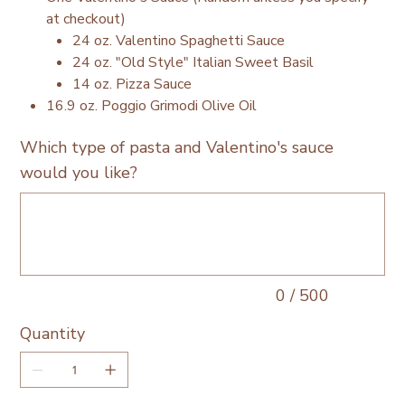
at checkout)
24 oz. Valentino Spaghetti Sauce
24 oz. "Old Style" Italian Sweet Basil
14 oz. Pizza Sauce
16.9 oz. Poggio Grimodi Olive Oil
Which type of pasta and Valentino's sauce
would you like?
Up
to
500
characters.
0 / 500
Quantity