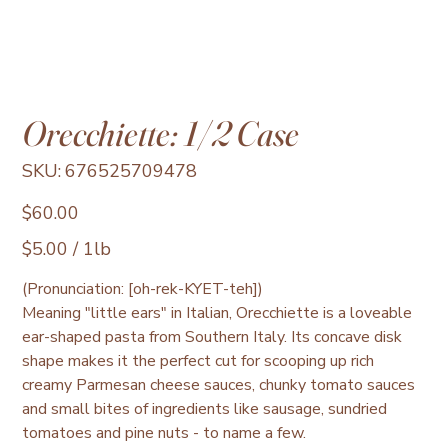
Orecchiette: 1/2 Case
SKU
SKU:
676525709478
676525709478
Price
$60.00
$5.00
$5.00 / 1lb
per
1
Pound
(Pronunciation: [oh-rek-KYET-teh])
Meaning "little ears" in Italian, Orecchiette is a loveable
ear-shaped pasta from Southern Italy. Its concave disk
shape makes it the perfect cut for scooping up rich
creamy Parmesan cheese sauces, chunky tomato sauces
and small bites of ingredients like sausage, sundried
tomatoes and pine nuts - to name a few.