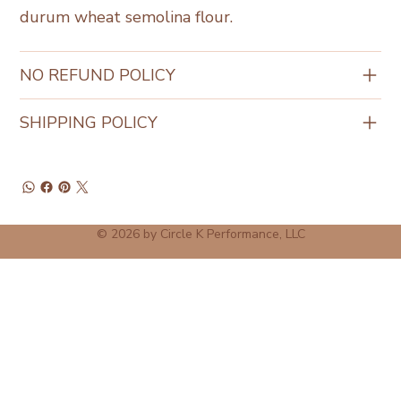
durum wheat semolina flour.
NO REFUND POLICY
SHIPPING POLICY
© 2026 by Circle K Performance, LLC