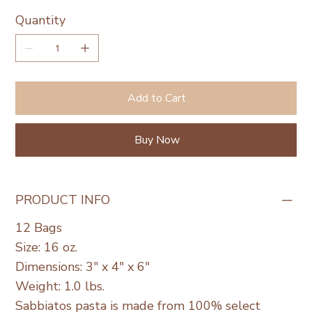
Quantity
Add to Cart
Buy Now
PRODUCT INFO
12 Bags
Size: 16 oz.
Dimensions: 3" x 4" x 6"
Weight: 1.0 lbs.
Sabbiatos pasta is made from 100% select