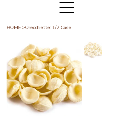
HOME
>
Orecchiette: 1/2 Case