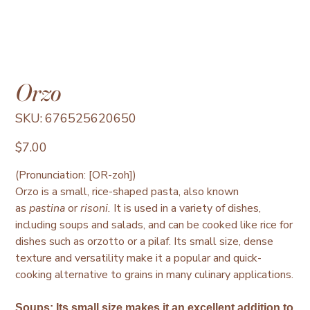
Orzo
SKU
SKU:
676525620650
676525620650
Price
$7.00
(Pronunciation: [OR-zoh])
Orzo is a small, rice-shaped pasta, also known
as
pastina
or
risoni.
It is used in a variety of dishes,
including soups and salads, and can be cooked like rice for
dishes such as orzotto or a pilaf. Its small size, dense
texture and versatility make it a popular and quick-
cooking alternative to grains in many culinary applications.
Soups
:
Its small size makes it an excellent addition to