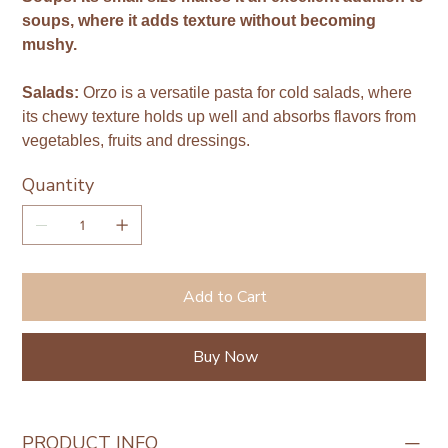
soups, where it adds texture without becoming
mushy.
Salads:
Orzo is a versatile pasta for cold salads, where
its chewy texture holds up well and absorbs flavors from
vegetables, fruits and dressings.
Quantity
Add to Cart
Buy Now
PRODUCT INFO