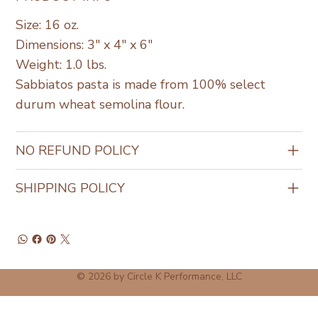
Size: 16 oz.
Dimensions: 3" x 4" x 6"
Weight: 1.0 lbs.
Sabbiatos pasta is made from 100% select
durum wheat semolina flour.
NO REFUND POLICY
SHIPPING POLICY
© 2026 by Circle K Performance, LLC