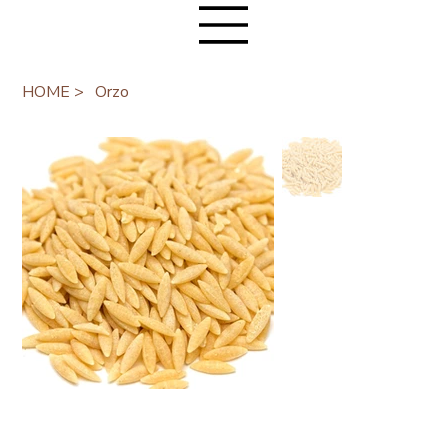
HOME
>
Orzo