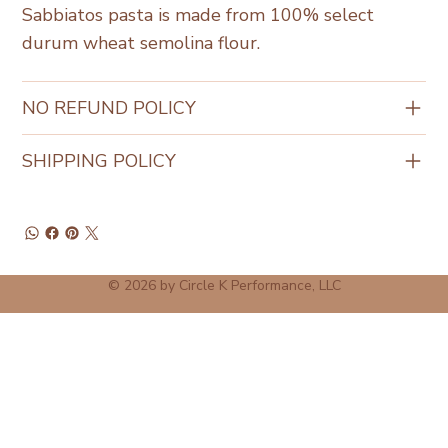
Sabbiatos pasta is made from 100% select
durum wheat semolina flour.
NO REFUND POLICY
SHIPPING POLICY
© 2026 by Circle K Performance, LLC