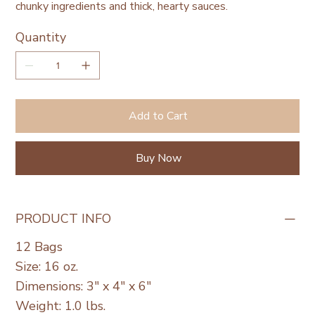
chunky ingredients and thick, hearty sauces.
Quantity
Add to Cart
Buy Now
PRODUCT INFO
12 Bags
Size: 16 oz.
Dimensions: 3" x 4" x 6"
Weight: 1.0 lbs.