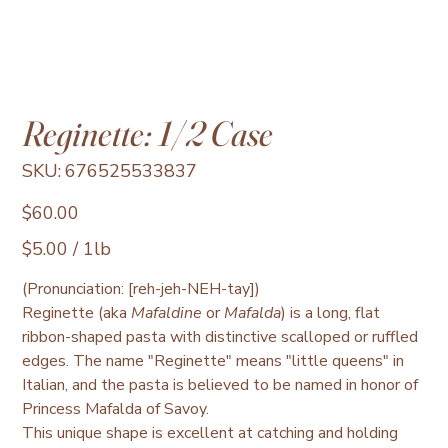
Reginette: 1/2 Case
SKU
SKU:
676525533837
676525533837
Price
$60.00
$5.00
$5.00 / 1lb
per
1
Pound
(Pronunciation: [reh-jeh-NEH-tay])
Reginette (aka
Mafaldine
or
Mafalda
) is a long, flat
ribbon-shaped pasta with distinctive scalloped or ruffled
edges. The name "Reginette" means "little queens" in
Italian, and the pasta is believed to be named in honor of
Princess Mafalda of Savoy.
This unique shape is excellent at catching and holding