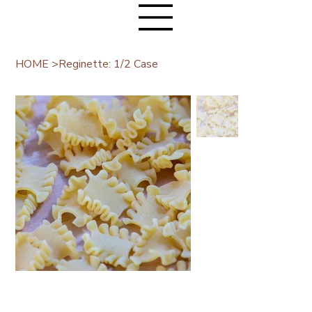
HOME
>
Reginette: 1/2 Case